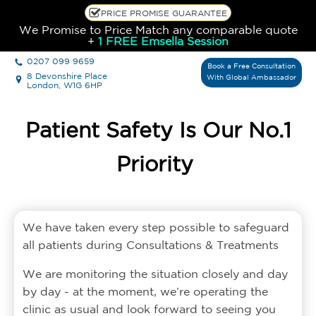
PRICE PROMISE GUARANTEE
We Promise to Price Match any comparable quote
+
1 FREE Emsella Session
0207 099 9659
Book a Free Consultation
8 Devonshire Place
With Global Ambassador
London, W1G 6HP
Patient Safety Is Our No.1
Priority
We have taken every step possible to safeguard
all patients during Consultations & Treatments
We are monitoring the situation closely and day
by day - at the moment, we’re operating the
clinic as usual and look forward to seeing you