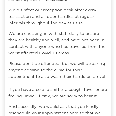
We disinfect our reception desk after every
transaction and all door handles at regular
intervals throughout the day as usual.
We are checking in with staff daily to ensure
they are healthy and well, and have not been in
contact with anyone who has travelled from the
worst affected Covid-19 areas.
Please don’t be offended, but we will be asking
anyone coming to the clinic for their
appointment to also wash their hands on arrival.
If you have a cold, a sniffle, a cough, fever or are
feeling unwell, firstly, we are sorry to hear it!
And secondly, we would ask that you kindly
reschedule your appointment here so that we