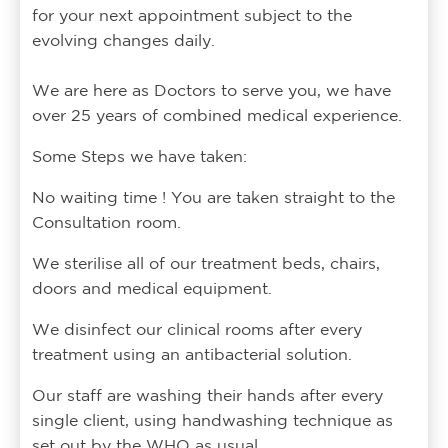
for your next appointment subject to the
evolving changes daily.
We are here as Doctors to serve you, we have
over 25 years of combined medical experience.
Some Steps we have taken:
No waiting time ! You are taken straight to the
Consultation room.
We sterilise all of our treatment beds, chairs,
doors and medical equipment.
We disinfect our clinical rooms after every
treatment using an antibacterial solution.
Our staff are washing their hands after every
single client, using handwashing technique as
set out by the WHO as usual.