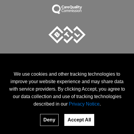
We use cookies and other tracking technologies to
EMSELLA Clinic is an Official provider of EMSELLA treatments.
improve your website experience and may share data
CQC Registered Clinic
with service providers. By clicking Accept, you agree to
EMSCULPT and EMSCULT NEO are the registered trade marks
of BTL Industries.
our data collection and use of tracking technologies
described in our
Privacy Notice
.
Terms and Conditions
© 2026, emsel.la. All rights reserved.
Deny
Accept All