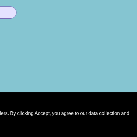
rs. By clicking Accept, you agree to our data collection and