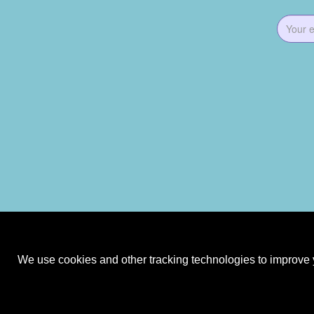
We use cookies and other tracking technologies to improve y