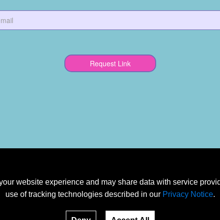
our website experience and may share data with service provide
use of tracking technologies described in our
Privacy Notice
.